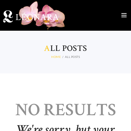
A
LL POSTS
HOME
ALL POSTS
NO RESULTS
We're sorry, but your