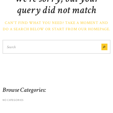
query did not match
CAN'T FIND WHAT YOU NEED? TAKE A MOMENT AND
DO A SEARCH BELOW OR START FROM
OUR HOMEPAGE
.
Browse Categories:
NO CATEGORIES