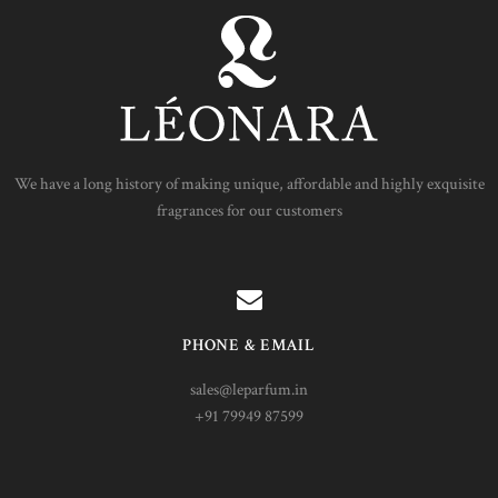
We have a long history of making unique, affordable and highly exquisite
fragrances for our customers
PHONE & EMAIL
sales@leparfum.in
+91 79949 87599