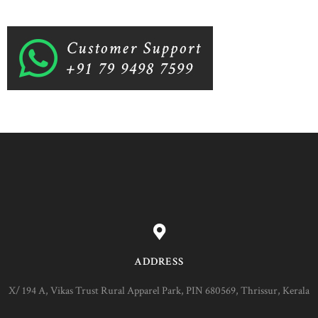
ADDRESS
X/ 194 A, Vikas Trust Rural Apparel Park, PIN 680569, Thrissur, Kerala