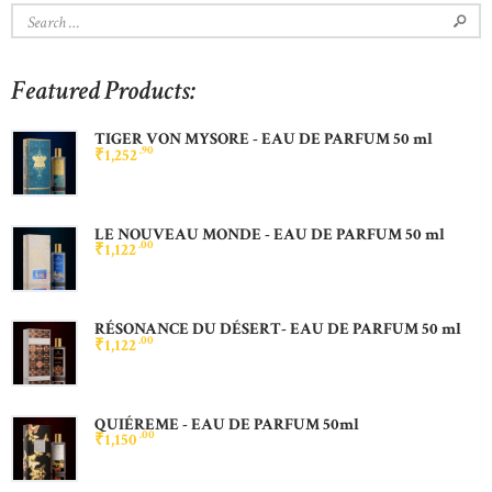
Search
for:
Featured Products:
TIGER VON MYSORE - EAU DE PARFUM 50 ml
90
₹
1,252
LE NOUVEAU MONDE - EAU DE PARFUM 50 ml
00
₹
1,122
RÉSONANCE DU DÉSERT- EAU DE PARFUM 50 ml
00
₹
1,122
QUIÉREME - EAU DE PARFUM 50ml
00
₹
1,150