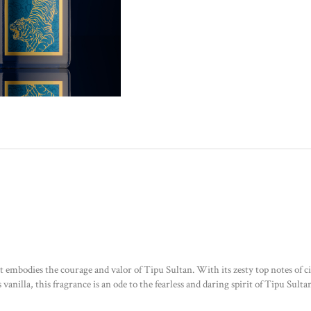
embodies the courage and valor of Tipu Sultan. With its zesty top notes of citr
nilla, this fragrance is an ode to the fearless and daring spirit of Tipu Sult