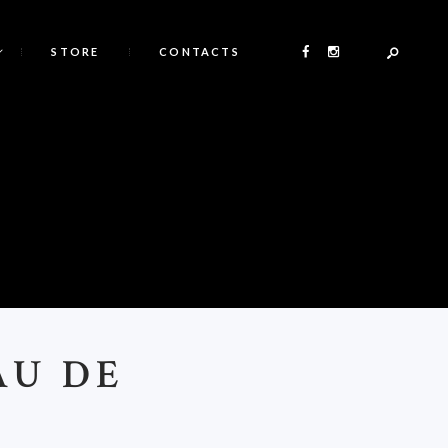
STORE
CONTACTS
AU DE