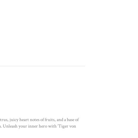
us, juicy heart notes of fruits, and a base of
an. Unleash your inner hero with ‘Tiger von