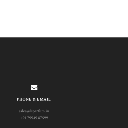
PHONE & EMAIL
sales@leparfum.in
+91 79949 87599