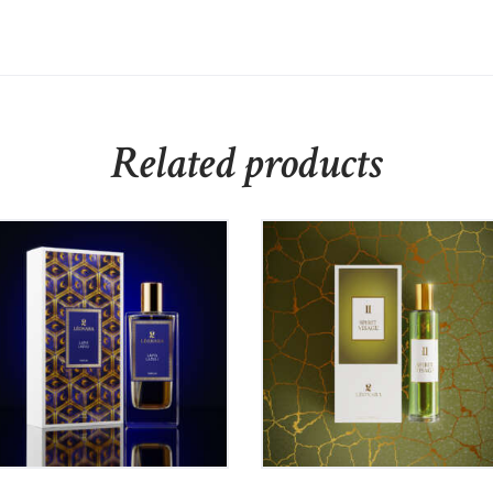
Related products
LAPIS LAZULI – Eau de
Léonara II SPIRIT
Parfum 50ml
VISAGE – Eau de
Parfum 60ml
80
₹
975
00
₹
899