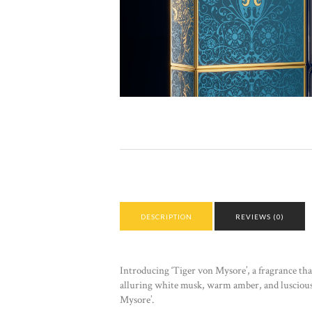
DESCRIPTION
REVIEWS (0)
Introducing ‘Tiger von Mysore’, a fragrance that 
alluring white musk, warm amber, and luscious va
Mysore’.