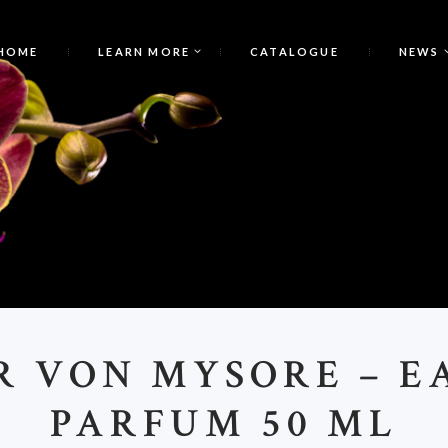
HOME
LEARN MORE
CATALOGUE
NEWS
T
R VON MYSORE – E
PARFUM 50 ML