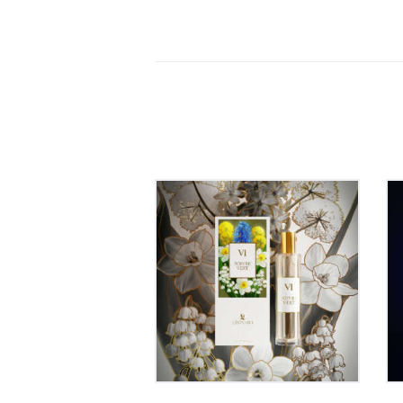
Léonara VI POIVRE
VERT – Eau de Parfum
60ml
00
₹
899