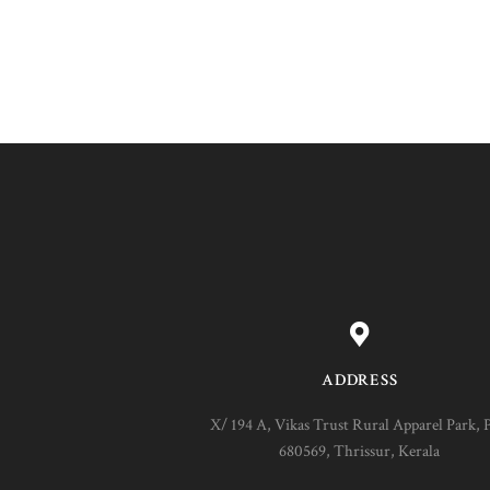
ADDRESS
X/ 194 A, Vikas Trust Rural Apparel Park, 
680569, Thrissur, Kerala