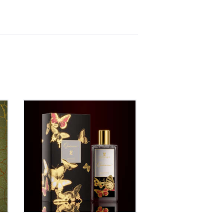
QUIÉREME – EAU DE
PARFUM 50ml
00
₹
1,150