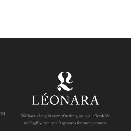
PIN
We have a long history of making unique, affordable
and highly exquisite fragrances for our customers