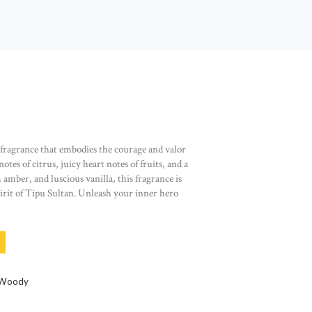
 fragrance that embodies the courage and valor
otes of citrus, juicy heart notes of fruits, and a
amber, and luscious vanilla, this fragrance is
spirit of Tipu Sultan. Unleash your inner hero
 - EAU DE PARFUM 50 ML QUANTITY
Woody