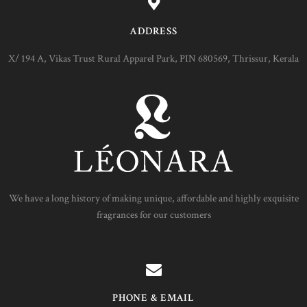
ADDRESS
X/ 194 A, Vikas Trust Rural Apparel Park, PIN 680569, Thrissur, Kerala
We have a long history of making unique, affordable and highly exquisite
fragrances for our customers
PHONE & EMAIL