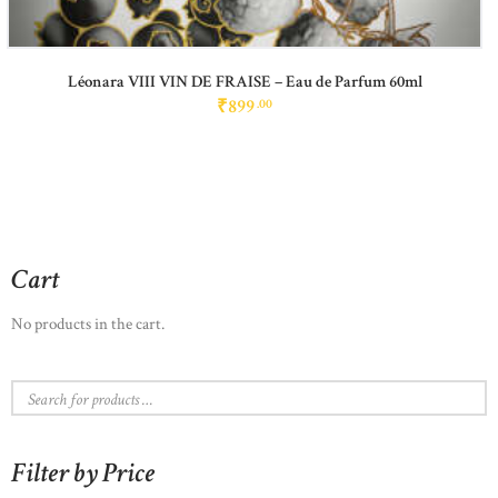
Léonara VIII VIN DE FRAISE – Eau de Parfum 60ml
₹
899
00
Cart
No products in the cart.
Filter by Price