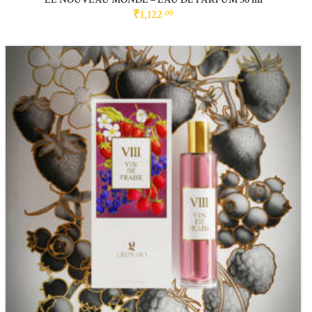
₹
1,122
00