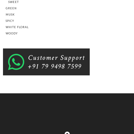
SWEET
GREEN
MUSK
SPICY
WHITE FLORAL
WOODY