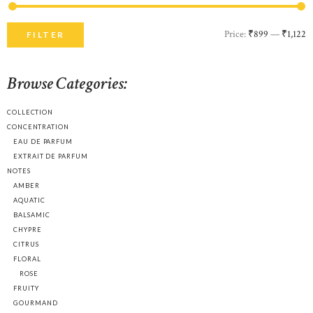
Price:
₹899
—
₹1,122
M
M
FILTER
p
p
Browse Categories:
COLLECTION
CONCENTRATION
EAU DE PARFUM
EXTRAIT DE PARFUM
NOTES
AMBER
AQUATIC
BALSAMIC
CHYPRE
CITRUS
FLORAL
ROSE
FRUITY
GOURMAND