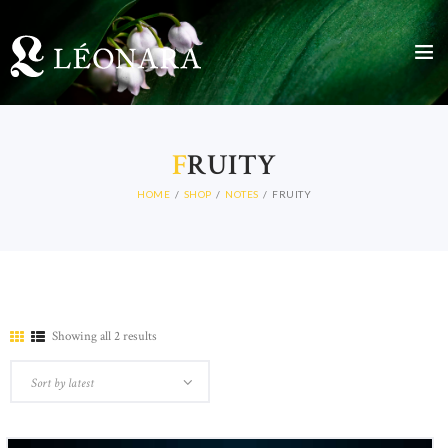
HOME
F
RUITY
LEARN MORE
CATALOGUE
HOME
SHOP
NOTES
FRUITY
NEWS
STORE
CONTACTS
Showing all 2 results
Sorted
by
latest