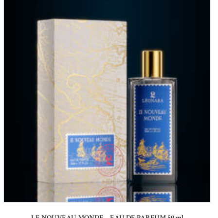
LE NOUVEAU MONDE – EAU DE PARFUM 50 ml