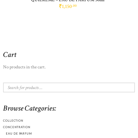
₹
1,150
00
Cart
No products in the cart.
Browse Categories:
COLLECTION
CONCENTRATION
EAU DE PARFUM