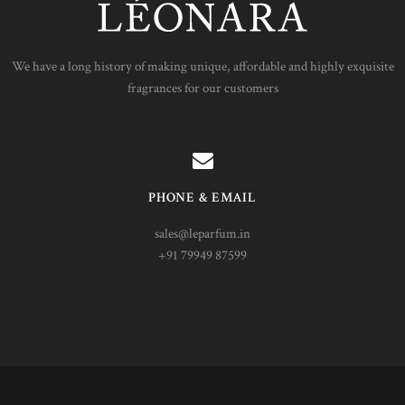
We have a long history of making unique, affordable and highly exquisite
fragrances for our customers
PHONE & EMAIL
sales@leparfum.in
+91 79949 87599