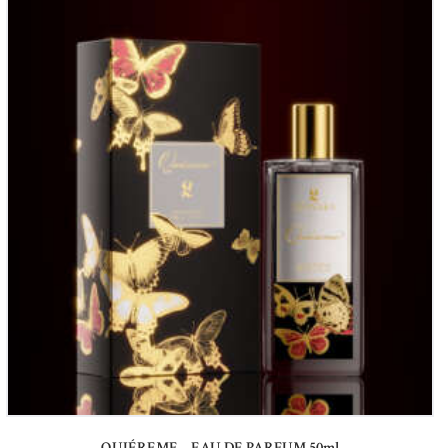
QUIÉREME – EAU DE PARFUM 50ml