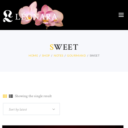
S
WEET
HOME
SHOP
NOTES
GOURMAND
SWEET
Showing the single result