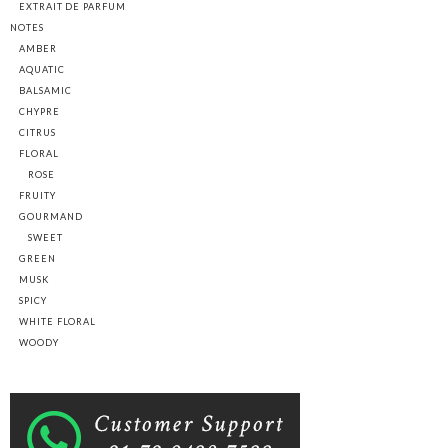
EXTRAIT DE PARFUM
NOTES
AMBER
AQUATIC
BALSAMIC
CHYPRE
CITRUS
FLORAL
ROSE
FRUITY
GOURMAND
SWEET
GREEN
MUSK
SPICY
WHITE FLORAL
WOODY