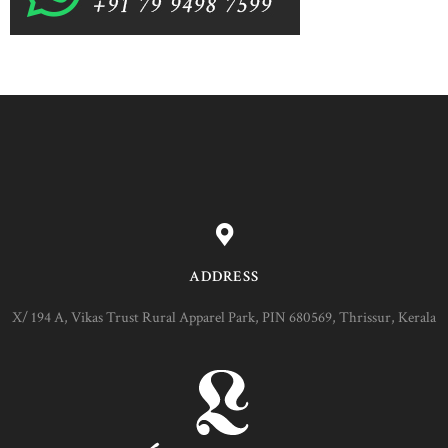
ADDRESS
X/ 194 A, Vikas Trust Rural Apparel Park, PIN 680569, Thrissur, Kerala