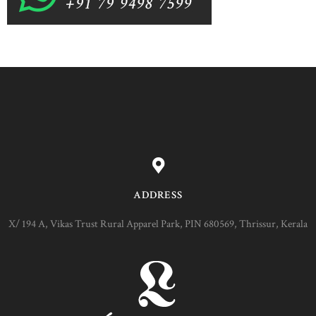
ADDRESS
X/ 194 A, Vikas Trust Rural Apparel Park, PIN 680569, Thrissur, Kerala