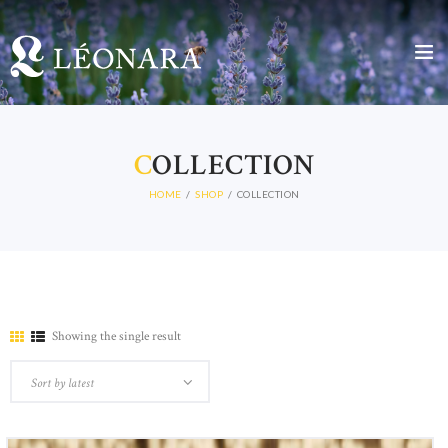
C
OLLECTION
HOME
SHOP
COLLECTION
Showing the single result