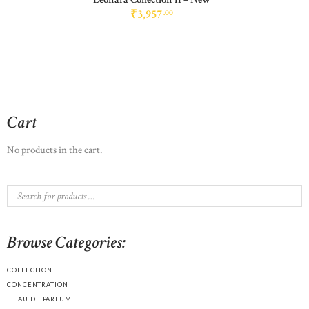
₹
3,957
00
Cart
No products in the cart.
Browse Categories:
COLLECTION
CONCENTRATION
EAU DE PARFUM