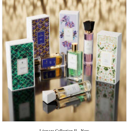
Léonara Collection II – New