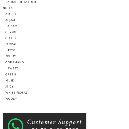
EXTRAIT DE PARFUM
NOTES
AMBER
AQUATIC
BALSAMIC
CHYPRE
CITRUS
FLORAL
ROSE
FRUITY
GOURMAND
SWEET
GREEN
MUSK
SPICY
WHITE FLORAL
WOODY