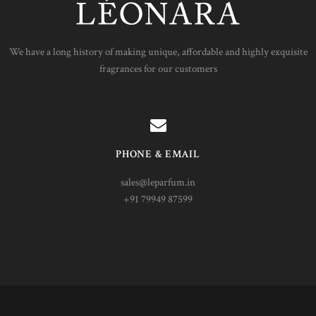
We have a long history of making unique, affordable and highly exquisite
fragrances for our customers
PHONE & EMAIL
sales@leparfum.in
+91 79949 87599